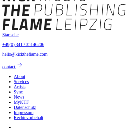
Startseite
+49(0) 341 / 35146206
hello@kicktheflame.com
arrow_forward
contact
About
Services
Artists
Sync
News
MyKTF
Datenschutz
Impressum
Rechtevorbehalt