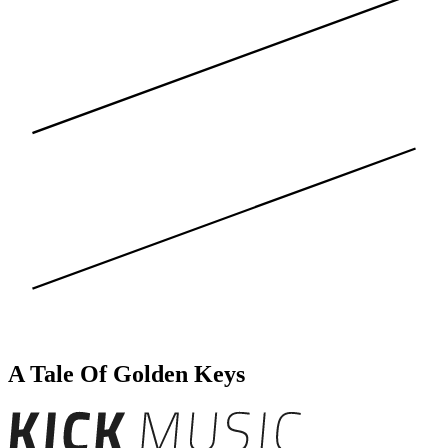
A Tale Of Golden Keys