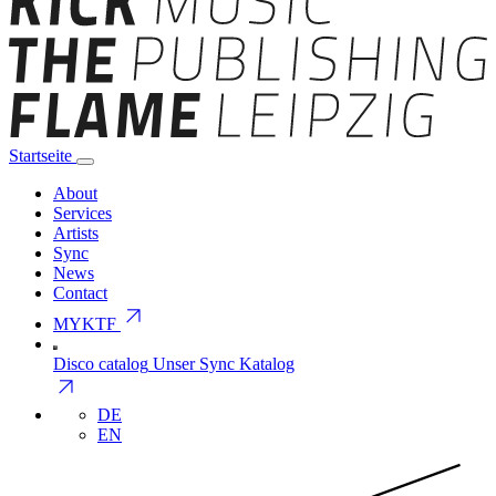
Startseite
About
Services
Artists
Sync
News
Contact
arrow_outward
MYKTF
Disco catalog
Unser Sync Katalog
arrow_outward
DE
EN