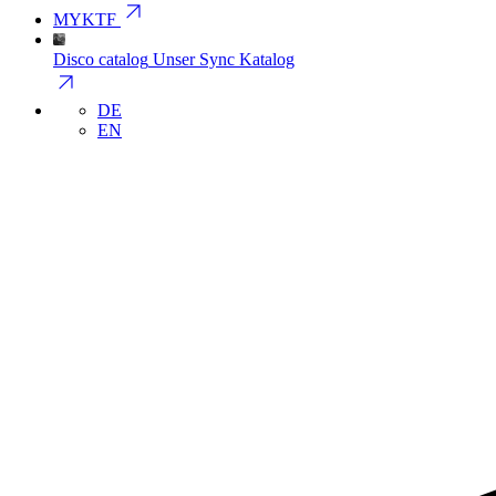
arrow_outward
MYKTF
Disco catalog
Unser Sync Katalog
arrow_outward
DE
EN