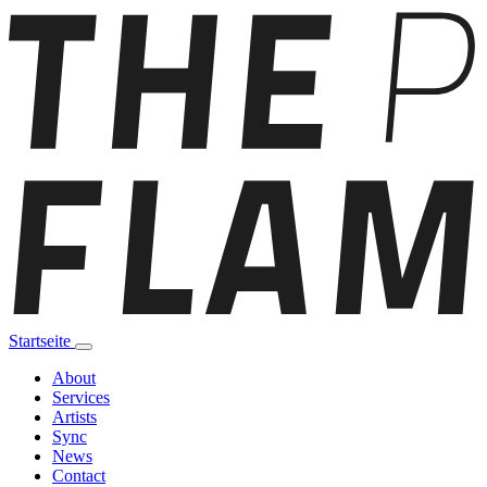
Startseite
About
Services
Artists
Sync
News
Contact