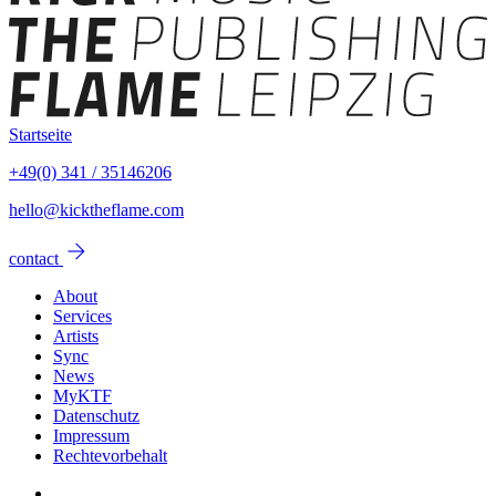
Startseite
+49(0) 341 / 35146206
hello@kicktheflame.com
arrow_forward
contact
About
Services
Artists
Sync
News
MyKTF
Datenschutz
Impressum
Rechtevorbehalt