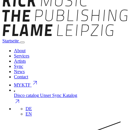
Startseite
About
Services
Artists
Sync
News
Contact
arrow_outward
MYKTF
Disco catalog
Unser Sync Katalog
arrow_outward
DE
EN