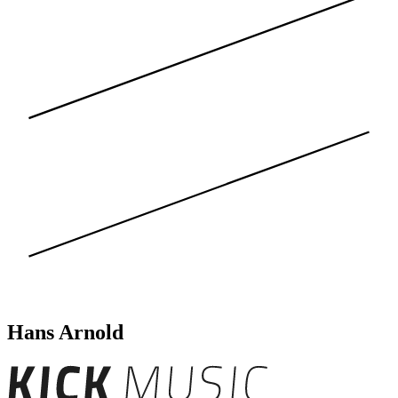
Hans Arnold