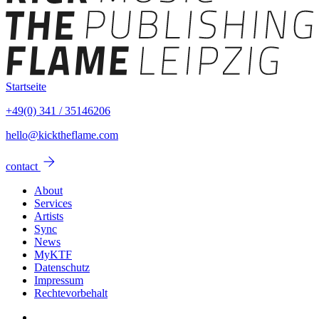
Startseite
+49(0) 341 / 35146206
hello@kicktheflame.com
arrow_forward
contact
About
Services
Artists
Sync
News
MyKTF
Datenschutz
Impressum
Rechtevorbehalt