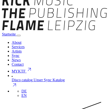
Startseite
About
Services
Artists
Sync
News
Contact
arrow_outward
MYKTF
Disco catalog
Unser Sync Katalog
arrow_outward
DE
EN