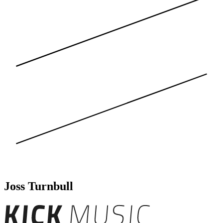
Joss Turnbull