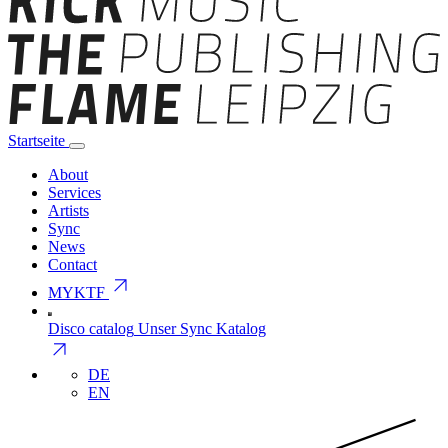
Startseite
About
Services
Artists
Sync
News
Contact
arrow_outward
MYKTF
Disco catalog
Unser Sync Katalog
arrow_outward
DE
EN