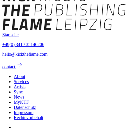
Startseite
+49(0) 341 / 35146206
hello@kicktheflame.com
arrow_forward
contact
About
Services
Artists
Sync
News
MyKTF
Datenschutz
Impressum
Rechtevorbehalt