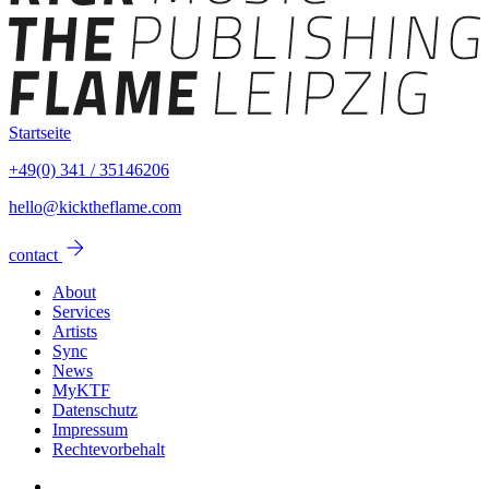
Startseite
+49(0) 341 / 35146206
hello@kicktheflame.com
arrow_forward
contact
About
Services
Artists
Sync
News
MyKTF
Datenschutz
Impressum
Rechtevorbehalt