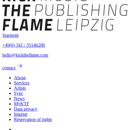
Startseite
+49(0) 341 / 35146206
hello@kicktheflame.com
arrow_forward
contact
About
Services
Artists
Sync
News
MyKTF
Data privacy
Imprint
Reservation of rights