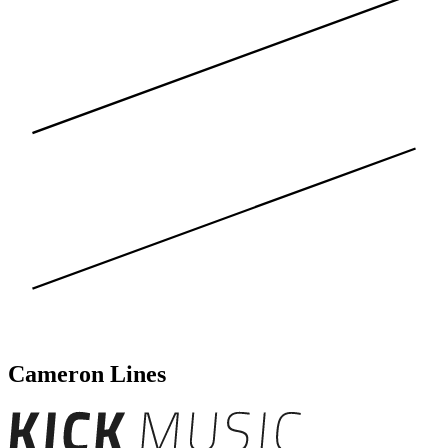
Cameron Lines