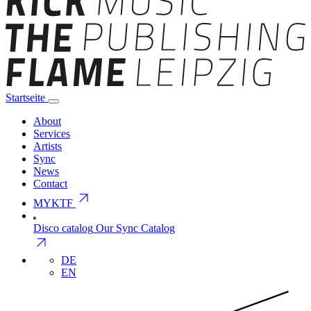
Startseite
About
Services
Artists
Sync
News
Contact
arrow_outward
MYKTF
Disco catalog
Our Sync Catalog
arrow_outward
DE
EN