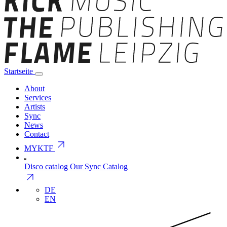
Startseite
About
Services
Artists
Sync
News
Contact
arrow_outward
MYKTF
Disco catalog
Our Sync Catalog
arrow_outward
DE
EN