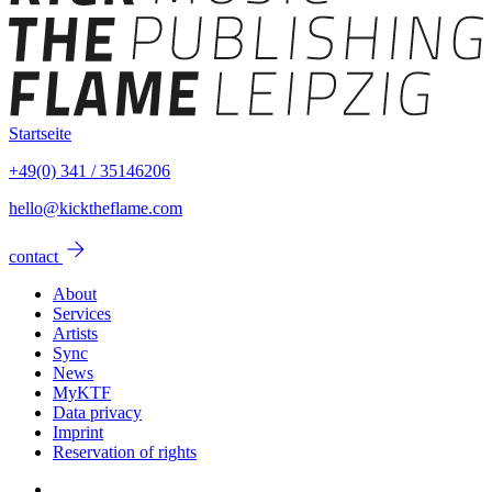
Startseite
+49(0) 341 / 35146206
hello@kicktheflame.com
arrow_forward
contact
About
Services
Artists
Sync
News
MyKTF
Data privacy
Imprint
Reservation of rights