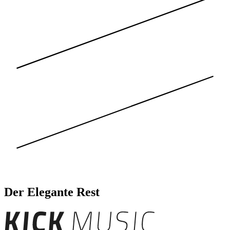
Der Elegante Rest