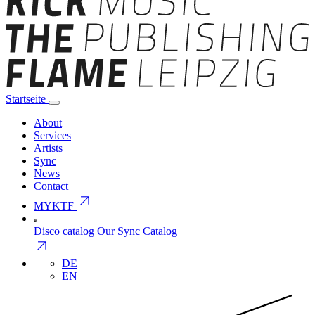
Startseite
About
Services
Artists
Sync
News
Contact
arrow_outward
MYKTF
Disco catalog
Our Sync Catalog
arrow_outward
DE
EN