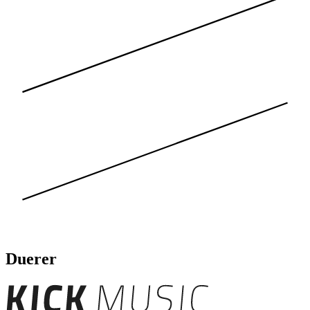
Duerer