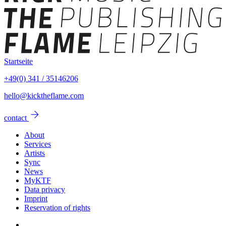
Startseite
+49(0) 341 / 35146206
hello@kicktheflame.com
arrow_forward
contact
About
Services
Artists
Sync
News
MyKTF
Data privacy
Imprint
Reservation of rights