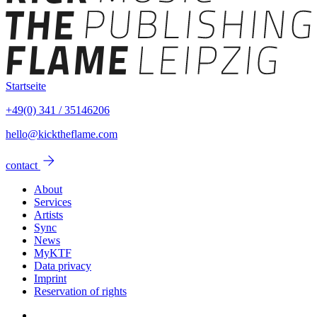
Startseite
+49(0) 341 / 35146206
hello@kicktheflame.com
arrow_forward
contact
About
Services
Artists
Sync
News
MyKTF
Data privacy
Imprint
Reservation of rights