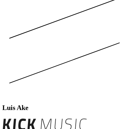
Luis Ake