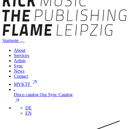
Startseite
About
Services
Artists
Sync
News
Contact
arrow_outward
MYKTF
Disco catalog
Our Sync Catalog
arrow_outward
DE
EN