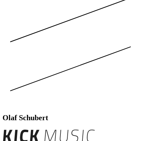
Olaf Schubert