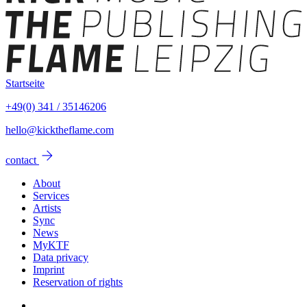
Startseite
+49(0) 341 / 35146206
hello@kicktheflame.com
arrow_forward
contact
About
Services
Artists
Sync
News
MyKTF
Data privacy
Imprint
Reservation of rights