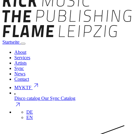
Startseite
About
Services
Artists
Sync
News
Contact
arrow_outward
MYKTF
Disco catalog
Our Sync Catalog
arrow_outward
DE
EN