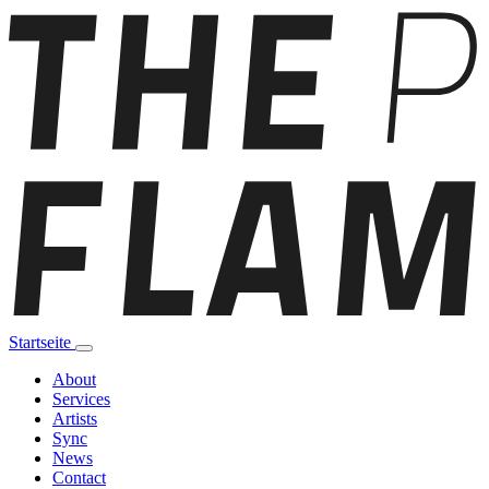
Startseite
About
Services
Artists
Sync
News
Contact