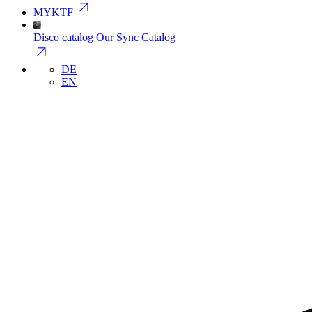
arrow_outward
MYKTF
Disco catalog
Our Sync Catalog
arrow_outward
DE
EN