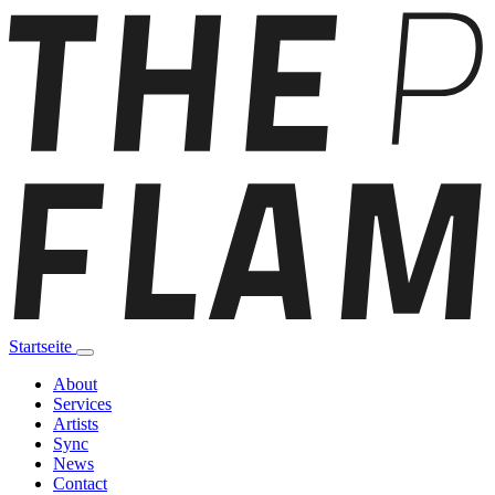
Startseite
About
Services
Artists
Sync
News
Contact