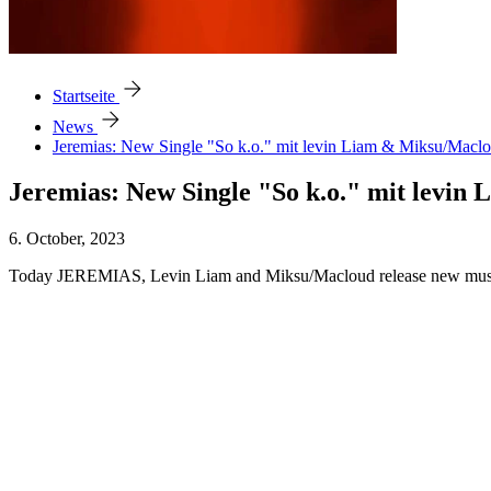
arrow_forward
Startseite
arrow_forward
News
Jeremias: New Single "So k.o." mit levin Liam & Miksu/Macl
Jeremias: New Single "So k.o." mit levi
6. October, 2023
Today JEREMIAS, Levin Liam and Miksu/Macloud release new music to