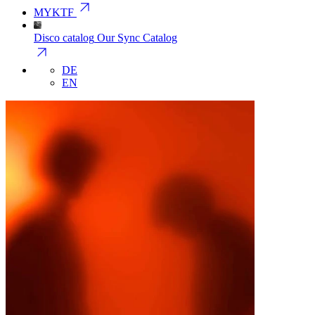
arrow_outward
MYKTF
Disco catalog
Our Sync Catalog
arrow_outward
DE
EN