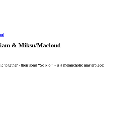
oud
n Liam & Miksu/Macloud
gether - their song “So k.o.” - is a melancholic masterpiece: