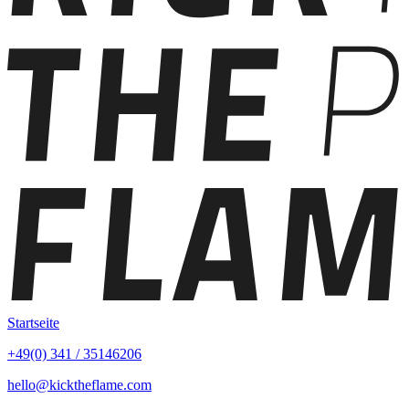
Startseite
+49(0) 341 / 35146206
hello@kicktheflame.com