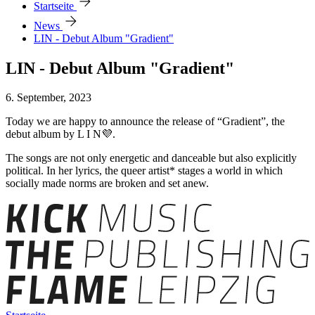
arrow_forward
Startseite
arrow_forward
News
LIN - Debut Album "Gradient"
LIN - Debut Album "Gradient"
6. September, 2023
Today we are happy to announce the release of “Gradient”, the
debut album by L I N💜.
The songs are not only energetic and danceable but also explicitly
political. In her lyrics, the queer artist* stages a world in which
socially made norms are broken and set anew.