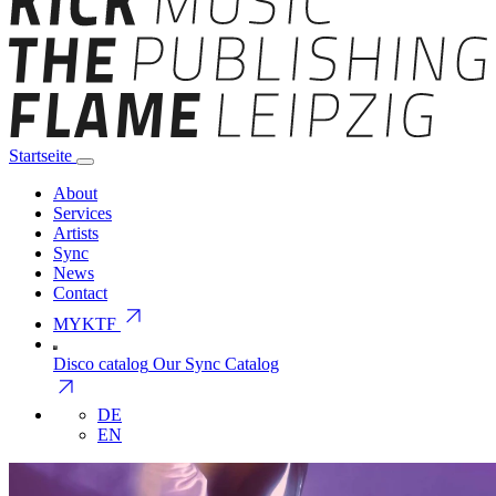
Startseite
About
Services
Artists
Sync
News
Contact
arrow_outward
MYKTF
Disco catalog
Our Sync Catalog
arrow_outward
DE
EN