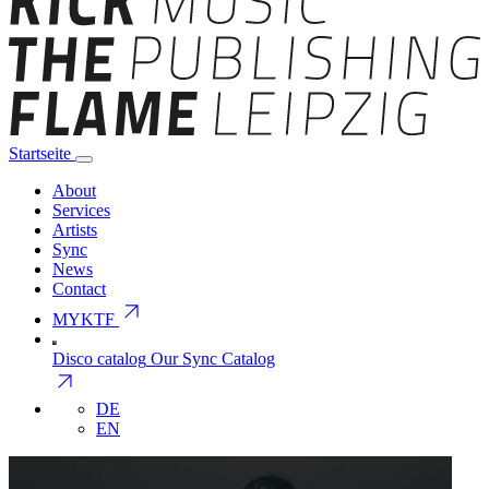
Startseite
About
Services
Artists
Sync
News
Contact
arrow_outward
MYKTF
Disco catalog
Our Sync Catalog
arrow_outward
DE
EN