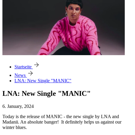
arrow_forward
Startseite
arrow_forward
News
LNA: New Single "MANIC"
LNA: New Single "MANIC"
6. January, 2024
Today is the release of MANIC - the new single by LNA and
Madanii. An absolute banger! It definitely helps us against our
winter blues.