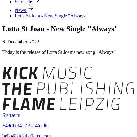
Startseite
arrow_forward
News
Lotta St Joan - New Single "Always"
Lotta St Joan - New Single "Always"
6. December, 2023
Today is the release of Lotta St Joan’s new song “Always”
Startseite
+49(0) 341 / 35146206
hello@kicktheflame.com