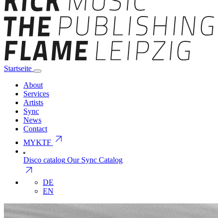
Startseite
About
Services
Artists
Sync
News
Contact
arrow_outward
MYKTF
Disco catalog
Our Sync Catalog
arrow_outward
DE
EN