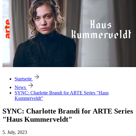
arrow_forward
Startseite
arrow_forward
News
SYNC: Charlotte Brandi for ARTE Series "Haus
Kummerveldt"
SYNC: Charlotte Brandi for ARTE Series
"Haus Kummerveldt"
5. July, 2023