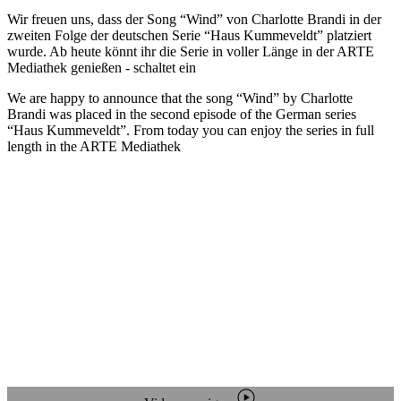
Wir freuen uns, dass der Song “Wind” von Charlotte Brandi in der
zweiten Folge der deutschen Serie “Haus Kummeveldt” platziert
wurde. Ab heute könnt ihr die Serie in voller Länge in der ARTE
Mediathek genießen - schaltet ein
We are happy to announce that the song “Wind” by Charlotte
Brandi was placed in the second episode of the German series
“Haus Kummeveldt”. From today you can enjoy the series in full
length in the ARTE Mediathek
play_circle