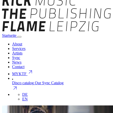
Startseite
About
Services
Artists
Sync
News
Contact
arrow_outward
MYKTF
Disco catalog
Our Sync Catalog
arrow_outward
DE
EN