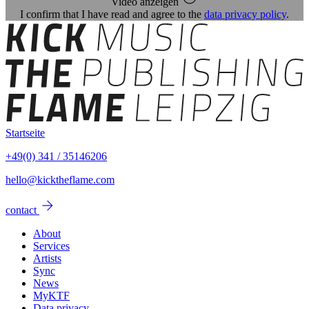
Video anzeigen
I confirm that I have read and agree to the
data privacy policy
.
Startseite
+49(0) 341 / 35146206
hello@kicktheflame.com
arrow_forward
contact
About
Services
Artists
Sync
News
MyKTF
Data privacy