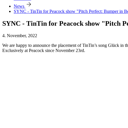
arrow_forward
News
SYNC - TinTin for Peacock show "Pitch Perfect: Bumper in Be
SYNC - TinTin for Peacock show "Pitch Pe
4. November, 2022
We are happy to announce the placement of TinTin’s song Glück in th
Exclusively at Peacock since November 23rd.