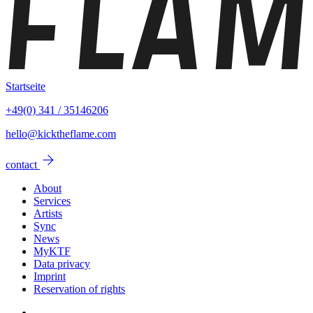
Startseite
+49(0) 341 / 35146206
hello@kicktheflame.com
arrow_forward
contact
About
Services
Artists
Sync
News
MyKTF
Data privacy
Imprint
Reservation of rights