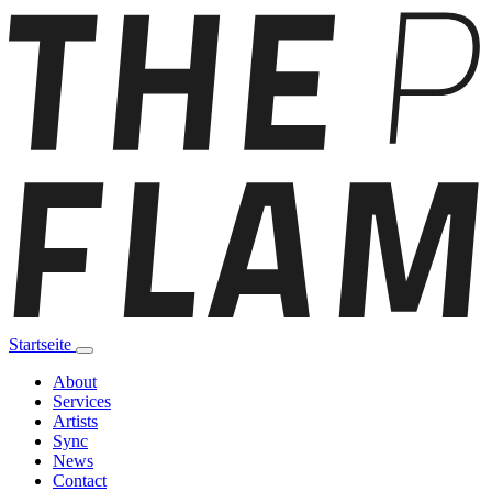
Startseite
About
Services
Artists
Sync
News
Contact