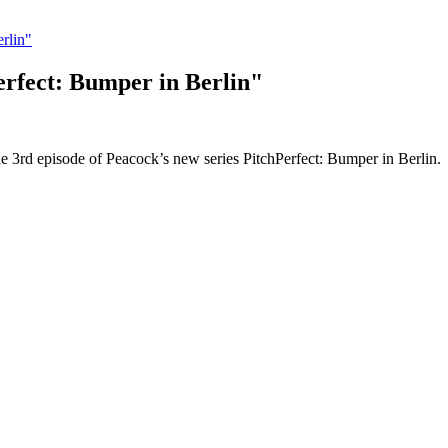
rlin"
rfect: Bumper in Berlin"
e 3rd episode of Peacock’s new series PitchPerfect: Bumper in Berlin.