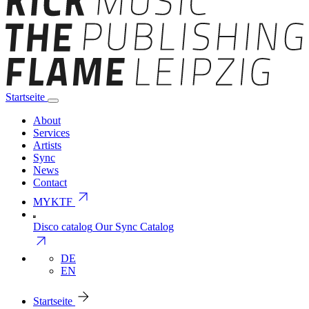
Startseite
About
Services
Artists
Sync
News
Contact
arrow_outward
MYKTF
Disco catalog
Our Sync Catalog
arrow_outward
DE
EN
arrow_forward
Startseite