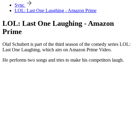
arrow_forward
Sync
LOL: Last One Laughing - Amazon Prime
LOL: Last One Laughing - Amazon
Prime
Olaf Schubert is part of the third season of the comedy series LOL:
Last One Laughing, which airs on Amazon Prime Video.
He performs two songs and tries to make his competitors laugh.