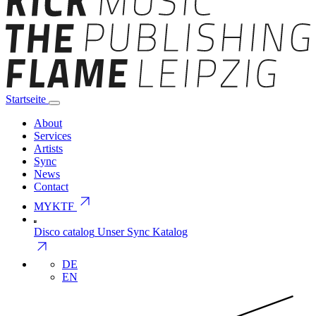
Startseite
About
Services
Artists
Sync
News
Contact
arrow_outward
MYKTF
Disco catalog
Unser Sync Katalog
arrow_outward
DE
EN