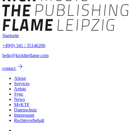
Startseite
+49(0) 341 / 35146206
hello@kicktheflame.com
arrow_forward
contact
About
Services
Artists
Sync
News
MyKTF
Datenschutz
Impressum
Rechtevorbehalt