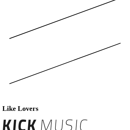
Like Lovers