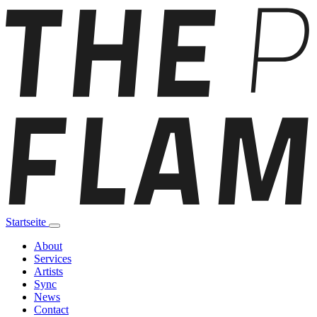
Startseite
About
Services
Artists
Sync
News
Contact