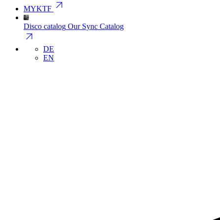
arrow_outward
MYKTF
Disco catalog
Our Sync Catalog
arrow_outward
DE
EN